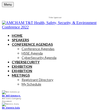
Menu
Title Sponsor
HOME
SPEAKERS
CONFERENCE AGENDAS
Conference Agendas
HSSE Agenda
CyberSecurity Agenda
CYBERSECURITY
EXHIBITION
EXHIBITION
MEETINGS
Registrant Directory
My Schedule
Mr. Bill Simms Jr.
Bill Sims Company
President
Mr. Dennis Zulu