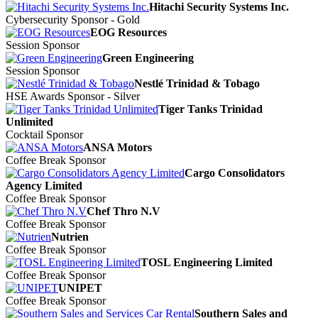
Hitachi Security Systems Inc.
Cybersecurity Sponsor - Gold
EOG Resources
Session Sponsor
Green Engineering
Session Sponsor
Nestlé Trinidad & Tobago
HSE Awards Sponsor - Silver
Tiger Tanks Trinidad
Unlimited
Cocktail Sponsor
ANSA Motors
Coffee Break Sponsor
Cargo Consolidators
Agency Limited
Coffee Break Sponsor
Chef Thro N.V
Coffee Break Sponsor
Nutrien
Coffee Break Sponsor
TOSL Engineering Limited
Coffee Break Sponsor
UNIPET
Coffee Break Sponsor
Southern Sales and