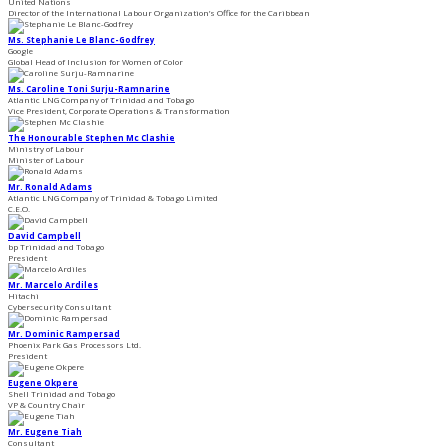
United Nations
Director of the International Labour Organization’s Office for the Caribbean
Ms. Stephanie Le Blanc-Godfrey
Google
Global Head of Inclusion for ​Women of Color
Ms. Caroline Toni Surju-Ramnarine
Atlantic LNG Company of Trinidad and Tobago
Vice President, Corporate Operations & Transformation
The Honourable Stephen Mc Clashie
Ministry of Labour
Minister of Labour
Mr. Ronald Adams
Atlantic LNG Company of Trinidad & Tobago Limited
C.E.O.
David Campbell
bp Trinidad and Tobago
President
Mr. Marcelo Ardiles
Hitachi
Cybersecurity Consultant
Mr. Dominic Rampersad
Phoenix Park Gas Processors Ltd.
President
Eugene Okpere
Shell Trinidad and Tobago
VP & Country Chair
Mr. Eugene Tiah
Consultant