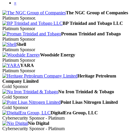
»
The NGC Group of Companies
Platinum Sponsor.
BP Trinidad and Tobago LLC
Platinum Sponsor
Proman Trinidad and Tobago
Platinum Sponsor
Shell
Platinum Sponsor
Woodside Energy
Platinum Sponsor
YARA
Platinum Sponsor
Heritage Petroleum
Company Limited
Gold Sponsor
Nu Iron Trinidad & Tobago
Gold Sponsor
Point Lisas Nitrogen Limited
Gold Sponsor
DigitalEra Group, LLC
Cybersecurity Sponsor - Platinum
Nio Digital
Cybersecurity Sponsor - Platinum