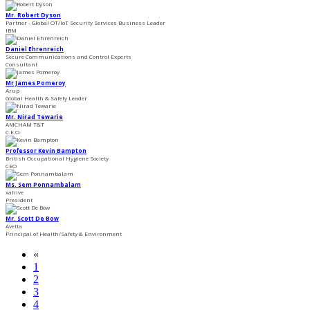
Mr. Robert Dyson
Partner - Global OT/IoT Security Services Business Leader
IBM
Daniel Ehrenreich
Secure Communications and Control Experts
Consultant
Mr James Pomeroy
Arup
Global Health & Safety Leader
Mr. Nirad Tewarie
AMCHAM T&T
C.E.O.
Professor Kevin Bampton
British Occupational Hygiene Society
CEO
Ms. Sem Ponnambalam
xahive
President
Mr. Scott De Bow
Avetta
Principal of Health/Safety & Environment
«
1
2
3
4