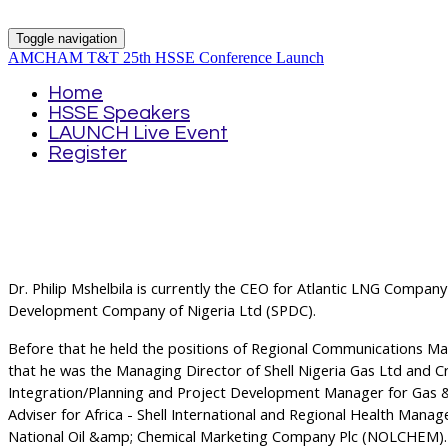
Toggle navigation
AMCHAM T&T 25th HSSE Conference Launch
Home
HSSE Speakers
LAUNCH Live Event
Register
Dr. Philip Mshelbila is currently the CEO for Atlantic LNG Company
Development Company of Nigeria Ltd (SPDC).
Before that he held the positions of Regional Communications Man
that he was the Managing Director of Shell Nigeria Gas Ltd and Crisi
Integration/Planning and Project Development Manager for Gas & 
Adviser for Africa - Shell International and Regional Health Manag
National Oil &amp; Chemical Marketing Company Plc (NOLCHEM).