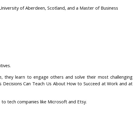
niversity of Aberdeen, Scotland, and a Master of Business
tives.
, they learn to engage others and solve their most challenging
iness Decisions Can Teach Us About How to Succeed at Work and at
 to tech companies like Microsoft and Etsy.