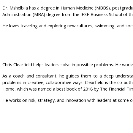
Dr. Mshelbila has a degree in Human Medicine (MBBS), postgradua
Administration (MBA) degree from the IESE Business School of the
He loves traveling and exploring new cultures, swimming, and spen
Chris Clearfield helps leaders solve impossible problems. He work
As a coach and consultant, he guides them to a deep understan
problems in creative, collaborative ways. Clearfield is the co-
Home, which was named a best book of 2018 by The Financial Ti
He works on risk, strategy, and innovation with leaders at some o