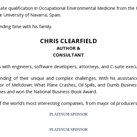
te qualification in Occupational Environmental Medicine from the U
 University of Navarra, Spain.
ding time with his family.
CHRIS CLEARFIELD
AUTHOR &
CONSULTANT
s with engineers, software developers, attorneys, and C-suite execu
ding of their unique and complex challenges. With his assistance
author of Meltdown: What Plane Crashes, Oil Spills, and Dumb Bus
mes and won the National Business Book Award.
f the world’s most interesting companies, from major oil producers
PLATINUM SPONSOR
PLATINUM SPONSOR