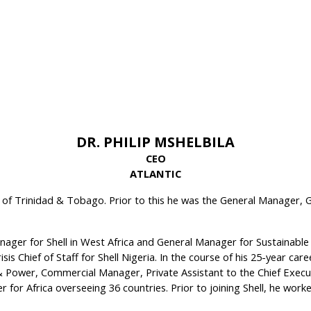
DR. PHILIP MSHELBILA
CEO
ATLANTIC
 of Trinidad & Tobago. Prior to this he was the General Manager, Ga
ager for Shell in West Africa and General Manager for Sustainable
s Chief of Staff for Shell Nigeria. In the course of his 25-year caree
Power, Commercial Manager, Private Assistant to the Chief Executi
er for Africa overseeing 36 countries. Prior to joining Shell, he w