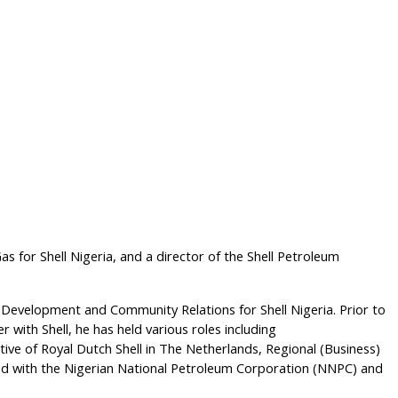
s for Shell Nigeria, and a director of the Shell Petroleum
 Development and Community Relations for Shell Nigeria. Prior to
r with Shell, he has held various roles including
ve of Royal Dutch Shell in The Netherlands, Regional (Business)
orked with the Nigerian National Petroleum Corporation (NNPC) and