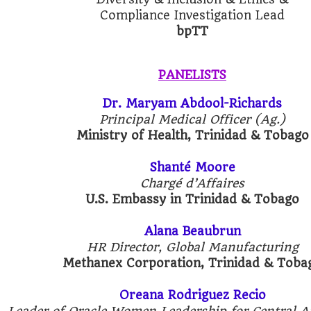
Compliance Investigation Lead
bpTT
PANELISTS
Dr. Maryam Abdool-Richards
Principal Medical Officer (Ag.)
Ministry of Health, Trinidad & Tobago
Shanté Moore
Chargé d’Affaires
U.S. Embassy in Trinidad & Tobago
Alana Beaubrun
HR Director, Global Manufacturing
Methanex Corporation, Trinidad & Toba
Oreana Rodriguez Recio
Leader of Oracle Women Leadership for Central 