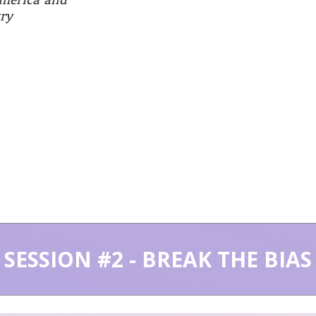
ry
SESSION #2 - BREAK THE BIAS