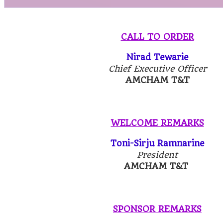
CALL TO ORDER
Nirad Tewarie
Chief Executive Officer
AMCHAM T&T
WELCOME REMARKS
Toni-Sirju Ramnarine
President
AMCHAM T&T
SPONSOR REMARKS