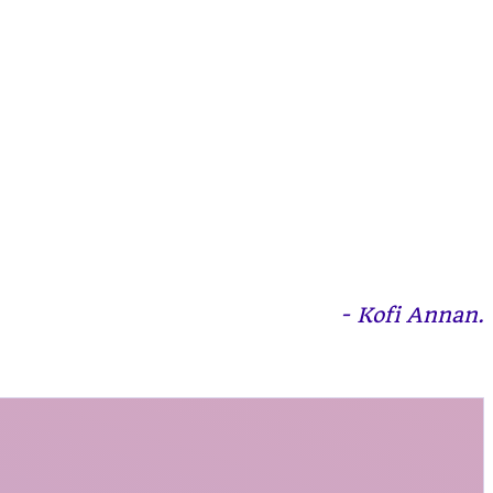
- Kofi Annan.