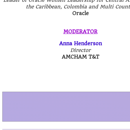
the Caribbean, Colombia and Multi Count
Oracle
MODERATOR
Anna Henderson
Director
AMCHAM T&T