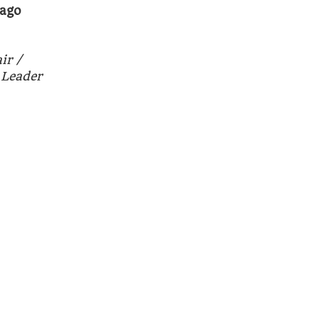
bago
ir /
 Leader