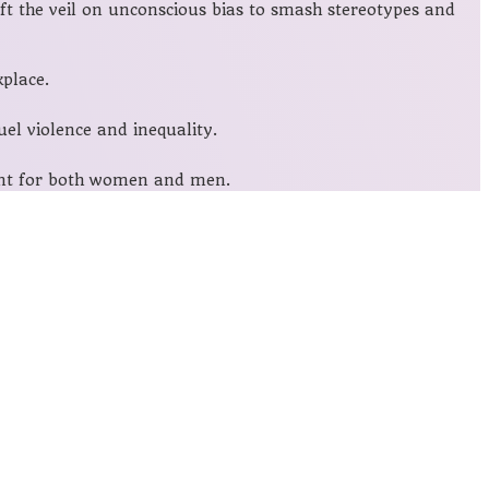
ift the veil on unconscious bias to smash stereotypes and
place.
el violence and inequality.
ment for both women and men.