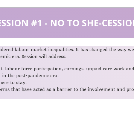
ESSION #1
- NO TO SHE-CESSIO
red labour market inequalities. It has changed the way we 
mic era. Session will address:
labour force participation, earnings, unpaid care work and 
 in the post-pandemic era.
ere to stay.
norms that have acted as a barrier to the involvement and p