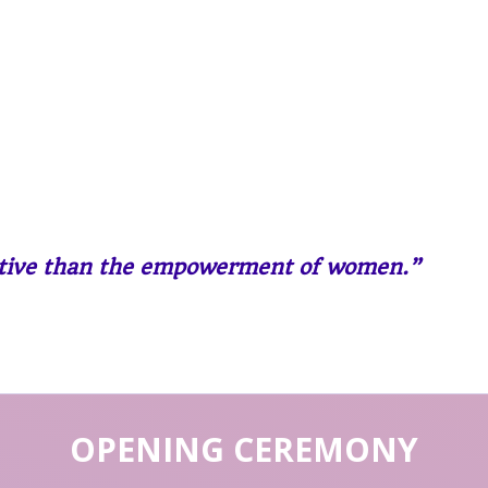
ective than the empowerment of women.”
OPENING CEREMONY