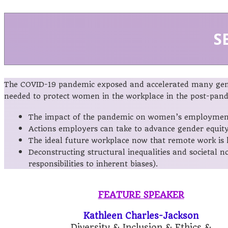
S
The COVID-19 pandemic exposed and accelerated many gende
needed to protect women in the workplace in the post-pande
The impact of the pandemic on women’s employment, 
Actions employers can take to advance gender equity
The ideal future workplace now that remote work is h
Deconstructing structural inequalities and societal 
responsibilities to inherent biases).
FEATURE SPEAKER
Kathleen Charles-Jackson
Diversity & Inclusion & Ethics &