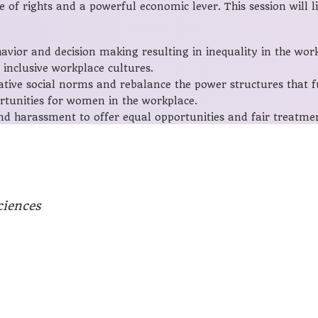
of rights and a powerful economic lever. This session will l
vior and decision making resulting in inequality in the work
inclusive workplace cultures.
ive social norms and rebalance the power structures that fu
rtunities for women in the workplace.
nd harassment to offer equal opportunities and fair treat
ciences