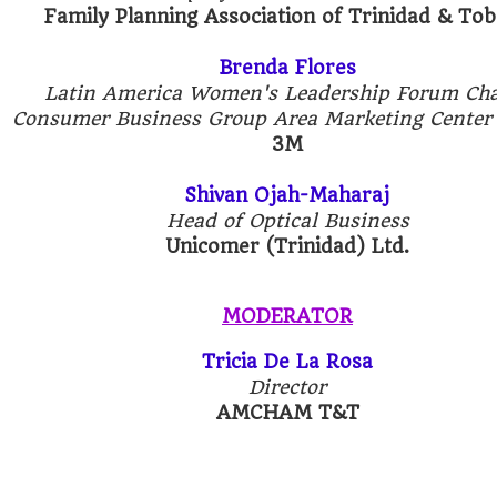
Family Planning Association of Trinidad & To
Brenda Flores
Latin America Women's Leadership Forum Cha
Consumer Business Group Area Marketing Center
3M
Shivan Ojah-Maharaj
Head of Optical Business
Unicomer (Trinidad) Ltd.
MODERATOR
Tricia De La Rosa
Director
AMCHAM T&T