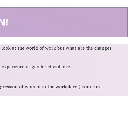
N!
look at the world of work but what are the changes
experience of gendered violence.
rogression of women in the workplace (from care