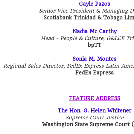
Gayle Pazos
Senior Vice President & Managing Di
Scotiabank Trinidad & Tobago Li
Nadia Mc Carthy
Head - People & Culture, G&LCE Tr
bpTT
Sonia M. Montes
Regional Sales Director, FedEx Express Latin Ame
FedEx Express
FEATURE ADDRESS
The Hon. G. Helen Whitener
Supreme Court Justice
Washington State Supreme Court 