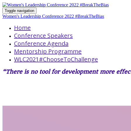
Toggle navigation
Women's Leadership Conference 2022 #BreakTheBias
Home
Conference Speakers
Conference Agenda
Mentorship Programme
WLC2021#ChooseToChallenge
“There is no tool for development more eff