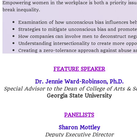
Empowering women in the workplace is both a priority issue 
break inequality.
Examination of how unconscious bias influences beha
Strategies to mitigate unconscious bias and promote 
How companies can involve men to deconstruct negat
Understanding intersectionality to create more oppo
Creating a zero-tolerance approach against abuse a
FEATURE SPEAKER
Dr. Jennie Ward-Robinson, Ph.D.
Special Advisor to the Dean of College of Arts & S
Georgia State University
PANELISTS
Sharon Mottley
Deputy Executive Director