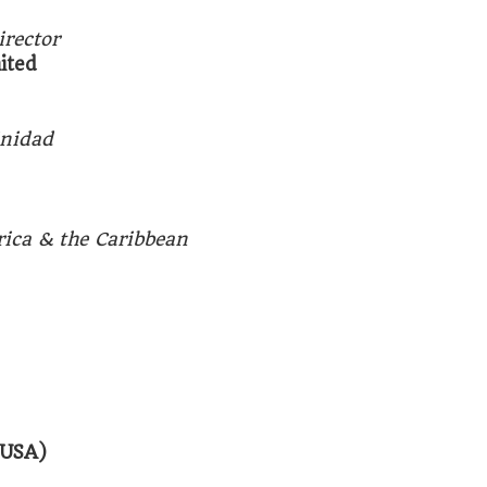
rector
mited
inidad
rica & the Caribbean
(USA)