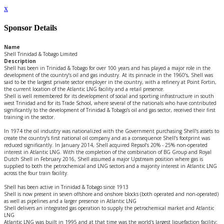
x
Sponsor Details
Name
Shell Trinidad & Tobago Limited
Description
Shell has been in Trinidad & Tobago for over 100 years and has played a major role in the
development of the country’s oil and gas industry. At its pinnacle in the 1960’s, Shell was
said to be the largest private sector employer in the country, with a refinery at Point Fortin,
the current location of the Atlantic LNG facility and a retail presence.
Shell is well remembered for its development of social and sporting infrastructure in south
west Trinidad and for its Trade School, where several of the nationals who have contributed
significantly to the development of Trinidad & Tobago’s oil and gas sector, received their first
training in the sector.
In 1974 the oil industry was nationalized with the Government purchasing Shell’s assets to
create the country’s first national oil company and as a consequence Shell’s footprint was
reduced significantly. In January 2014, Shell acquired Repsol’s 20% - 25% non-operated
interest in Atlantic LNG. With the completion of the combination of BG Group and Royal
Dutch Shell in February 2016, Shell assumed a major Upstream position where gas is
supplied to both the petrochemical and LNG sectors and a majority interest in Atlantic LNG
across the four train facility.
Shell has been active in Trinidad & Tobago since 1913
Shell is now present in seven offshore and onshore blocks (both operated and non-operated)
as well as pipelines and a larger presence in Atlantic LNG
Shell delivers an integrated gas operation to supply the petrochemical market and Atlantic
LNG
Atlantic LNG was built in 1995 and at that time was the world's largest liquefaction facility;