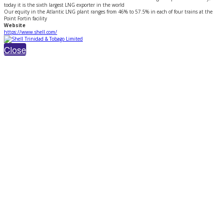
today it is the sixth largest LNG exporter in the world
Our equity in the Atlantic LNG plant ranges from 46% to 57.5% in each of four trains at the
Point Fortin facility
Website
https://www.shell.com/
Close