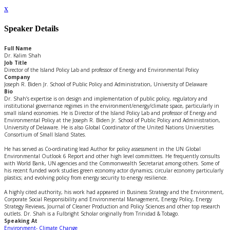
x
Speaker Details
Full Name
Dr. Kalim Shah
Job Title
Director of the Island Policy Lab and professor of Energy and Environmental Policy
Company
Joseph R. Biden Jr. School of Public Policy and Administration, University of Delaware
Bio
Dr. Shah’s expertise is on design and implementation of public policy, regulatory and
institutional governance regimes in the environment/energy/climate space, particularly in
small island economies. He is Director of the Island Policy Lab and professor of Energy and
Environmental Policy at the Joseph R. Biden Jr. School of Public Policy and Administration,
University of Delaware. He is also Global Coordinator of the United Nations Universities
Consortium of Small Island States.
He has served as Co-ordinating lead Author for policy assessment in the UN Global
Environmental Outlook 6 Report and other high level committees. He frequently consults
with World Bank, UN agencies and the Commonwealth Secretariat among others. Some of
his recent funded work studies green economy actor dynamics; circular economy particularly
plastics; and evolving policy from energy security to energy resilience.
A highly cited authority, his work had appeared in Business Strategy and the Environment,
Corporate Social Responsibility and Environmental Management, Energy Policy, Energy
Strategy Reviews, Journal of Cleaner Production and Policy Sciences and other top research
outlets. Dr. Shah is a Fulbright Scholar originally from Trinidad & Tobago.
Speaking At
Environment- Climate Change