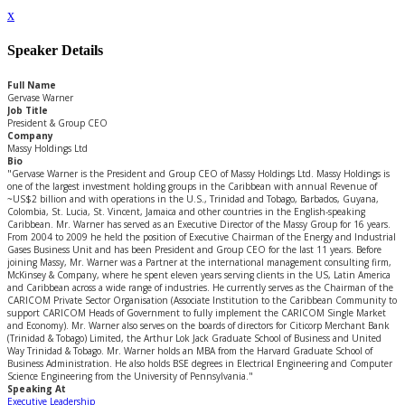
x
Speaker Details
Full Name
Gervase Warner
Job Title
President & Group CEO
Company
Massy Holdings Ltd
Bio
"Gervase Warner is the President and Group CEO of Massy Holdings Ltd. Massy Holdings is
one of the largest investment holding groups in the Caribbean with annual Revenue of
~US$2 billion and with operations in the U.S., Trinidad and Tobago, Barbados, Guyana,
Colombia, St. Lucia, St. Vincent, Jamaica and other countries in the English-speaking
Caribbean. Mr. Warner has served as an Executive Director of the Massy Group for 16 years.
From 2004 to 2009 he held the position of Executive Chairman of the Energy and Industrial
Gases Business Unit and has been President and Group CEO for the last 11 years. Before
joining Massy, Mr. Warner was a Partner at the international management consulting firm,
McKinsey & Company, where he spent eleven years serving clients in the US, Latin America
and Caribbean across a wide range of industries. He currently serves as the Chairman of the
CARICOM Private Sector Organisation (Associate Institution to the Caribbean Community to
support CARICOM Heads of Government to fully implement the CARICOM Single Market
and Economy). Mr. Warner also serves on the boards of directors for Citicorp Merchant Bank
(Trinidad & Tobago) Limited, the Arthur Lok Jack Graduate School of Business and United
Way Trinidad & Tobago. Mr. Warner holds an MBA from the Harvard Graduate School of
Business Administration. He also holds BSE degrees in Electrical Engineering and Computer
Science Engineering from the University of Pennsylvania."
Speaking At
Executive Leadership