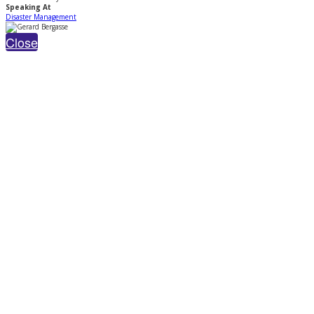
Speaking At
Disaster Management
Close