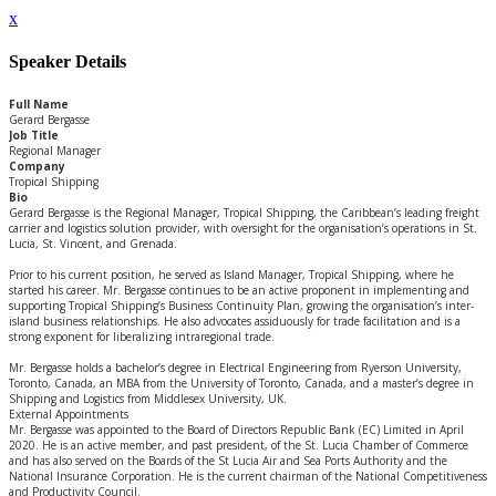
x
Speaker Details
Full Name
Gerard Bergasse
Job Title
Regional Manager
Company
Tropical Shipping
Bio
Gerard Bergasse is the Regional Manager, Tropical Shipping, the Caribbean’s leading freight
carrier and logistics solution provider, with oversight for the organisation’s operations in St.
Lucia, St. Vincent, and Grenada.
Prior to his current position, he served as Island Manager, Tropical Shipping, where he
started his career. Mr. Bergasse continues to be an active proponent in implementing and
supporting Tropical Shipping’s Business Continuity Plan, growing the organisation’s inter-
island business relationships. He also advocates assiduously for trade facilitation and is a
strong exponent for liberalizing intraregional trade.
Mr. Bergasse holds a bachelor’s degree in Electrical Engineering from Ryerson University,
Toronto, Canada, an MBA from the University of Toronto, Canada, and a master’s degree in
Shipping and Logistics from Middlesex University, UK.
External Appointments
Mr. Bergasse was appointed to the Board of Directors Republic Bank (EC) Limited in April
2020. He is an active member, and past president, of the St. Lucia Chamber of Commerce
and has also served on the Boards of the St Lucia Air and Sea Ports Authority and the
National Insurance Corporation. He is the current chairman of the National Competitiveness
and Productivity Council.