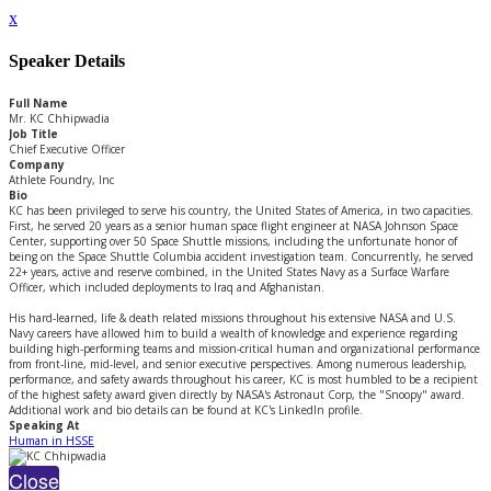
x
Speaker Details
Full Name
Mr. KC Chhipwadia
Job Title
Chief Executive Officer
Company
Athlete Foundry, Inc
Bio
KC has been privileged to serve his country, the United States of America, in two capacities.
First, he served 20 years as a senior human space flight engineer at NASA Johnson Space
Center, supporting over 50 Space Shuttle missions, including the unfortunate honor of
being on the Space Shuttle Columbia accident investigation team. Concurrently, he served
22+ years, active and reserve combined, in the United States Navy as a Surface Warfare
Officer, which included deployments to Iraq and Afghanistan.
His hard-learned, life & death related missions throughout his extensive NASA and U.S.
Navy careers have allowed him to build a wealth of knowledge and experience regarding
building high-performing teams and mission-critical human and organizational performance
from front-line, mid-level, and senior executive perspectives. Among numerous leadership,
performance, and safety awards throughout his career, KC is most humbled to be a recipient
of the highest safety award given directly by NASA's Astronaut Corp, the "Snoopy" award.
Additional work and bio details can be found at KC's LinkedIn profile.
Speaking At
Human in HSSE
Close